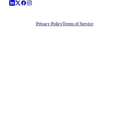
©
2026
Vera Causa Legal. All Rights Reserved.
Privacy Policy
Terms of Service