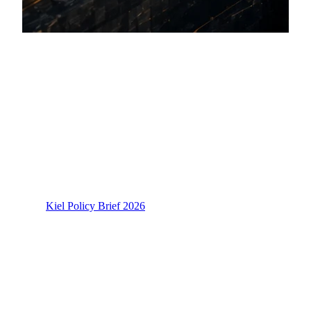
Section 1: The Dual-Chokepoint
Reality: Systemic Trade Disruptions
in 2026
The Strait of Hormuz Closure and Energy
Market Contagion
On March 4, 2026, the Strait of Hormuz closed to
commercial traffic following the escalation of hostilities in
West Asia. The Kiel Institute for the World Economy noted
in its
Kiel Policy Brief 2026
that this single maritime
chokepoint normally carries roughly 21 percent of global
petroleum and 25 percent of global LNG trade. The
International Energy Agency confirmed in its 2026
assessment that the West Asian war triggered the largest
supply disruption in global oil market history.
The consequences were not confined to energy markets.
Qatar and Iran, both dominant exporters of urea and