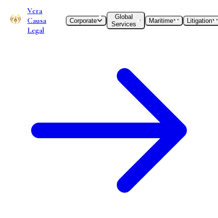
Vera
Global
Causa
Corporate
Maritime
Litigation
Services
Legal