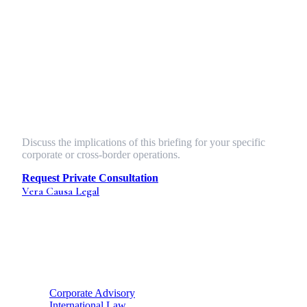
baseline conditions.
Index based insurance climate risk Africa protocols and
cross-border public health force majeure triggers must
become standard features of international trade agreements,
not exotic add-ons. The firms that internalize this shift will
define the next generation of global trade corridors.
Strategic Legal Counsel
Discuss the implications of this briefing for your specific
corporate or cross-border operations.
Request Private Consultation
Vera Causa
Legal
Strategic legal counsel for global enterprises and ambitious
founders. Bridging the gap between Indian statutory health
and international enterprise standards.
Strategic Hubs
Corporate Advisory
International Law