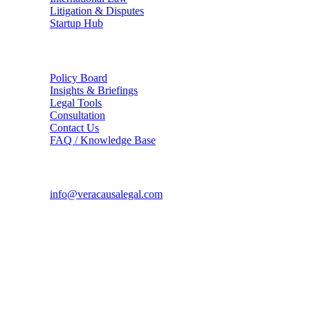
Litigation & Disputes
Startup Hub
The Firm
Policy Board
Insights & Briefings
Legal Tools
Consultation
Contact Us
FAQ / Knowledge Base
Connect
info@veracausalegal.com
Supreme Court Office
Chamber No. 94, A.K. Sen Chambers Block,
Supreme Court of India, Bhagwan Dass Road,
New Delhi - 110001
Corporate Office
TS-1726, Hope Towers, Galaxy Blue Sapphire Plaza,
Sector 16C, Greater Noida West, UP - 201318