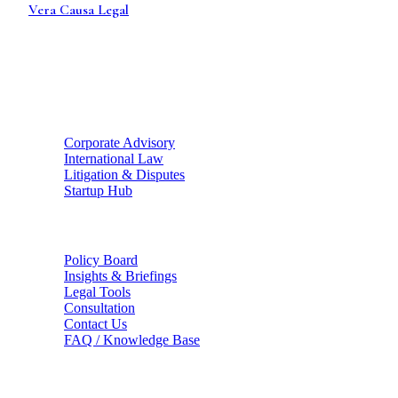
Vera Causa
Legal
Strategic legal counsel for global enterprises and ambitious
founders. Bridging the gap between Indian statutory health
and international enterprise standards.
Strategic Hubs
Corporate Advisory
International Law
Litigation & Disputes
Startup Hub
The Firm
Policy Board
Insights & Briefings
Legal Tools
Consultation
Contact Us
FAQ / Knowledge Base
Connect