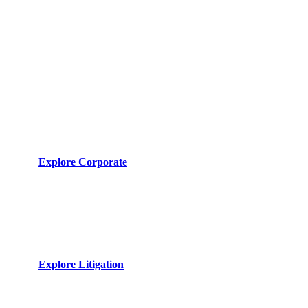
Core Capabilities
Corporate Advisory
Sophisticated legal architecture for global enterprises and
SMEs. Navigating complex regulatory landscapes with
precision.
Explore Corporate
Litigation & Dispute
Unrelenting advocacy in civil and commercial tribunals.
Resolving complex disputes through strategic judicial
maneuvers.
Explore Litigation
International Corridors