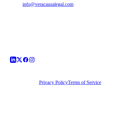
info@veracausalegal.com
Supreme Court Office
Chamber No. 94, A.K. Sen Chambers Block,
Supreme Court of India, Bhagwan Dass Road,
New Delhi - 110001
Corporate Office
TS-1726, Hope Towers, Galaxy Blue Sapphire Plaza,
Sector 16C, Greater Noida West, UP - 201318
©
2026
Vera Causa Legal. All Rights Reserved.
Privacy Policy
Terms of Service