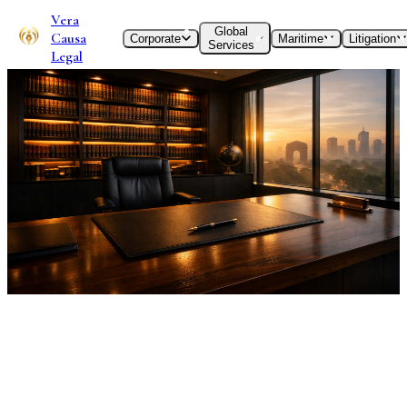
Vera
Global
Causa
Corporate
Maritime
Litigation
Services
Legal