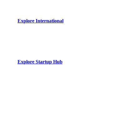
Strategic bridge for foreign direct investments. Specialized
desks for UK, EU, and UAE trade relations.
Explore International
Startup Hub
Venture law tailored for ambitious founders. From equity
structuring to intellectual property defense.
Explore Startup Hub
The Syndicate
50 Years of Cumulative
Legal Legacy