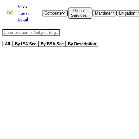
Vera
Global
Causa
Corporate
Maritime
Litigation
Services
Legal
Search IEA or BSA Section
All
By IEA Sec
By BSA Sec
By Description
192
Results
Found
Evidence Code
Short title, commencement.
Old IEA
New BSA
Did Not Exist
Sec
1
Evidence Code
Old IEA
New BSA
Did Not Exist
Repealed
Evidence Code
Definitions.