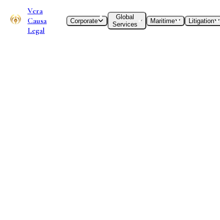
Vera
Global
Causa
Corporate
Maritime
Litigation
Services
Legal
International Desks
India-EU
Desk
Legal advisory for cross-border corporate transactions,
foreign direct investment structuring, GDPR compliance,
and commercial dispute resolution. Specialized counsel for
businesses navigating the EU single market and Indian
statutory frameworks.
I. Understanding the India-EU Legal
Landscape
The VCL Stance:
The economic relationship between India