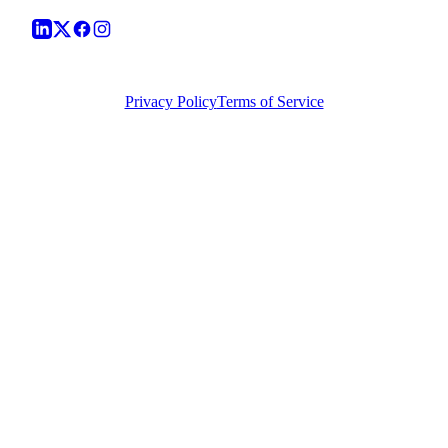
©
2026
Vera Causa Legal. All Rights Reserved.
Privacy Policy
Terms of Service