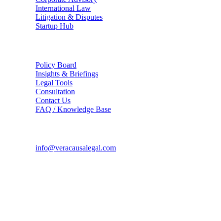
International Law
Litigation & Disputes
Startup Hub
The Firm
Policy Board
Insights & Briefings
Legal Tools
Consultation
Contact Us
FAQ / Knowledge Base
Connect
info@veracausalegal.com
Supreme Court Office
Chamber No. 94, A.K. Sen Chambers Block,
Supreme Court of India, Bhagwan Dass Road,
New Delhi - 110001
Corporate Office
TS-1726, Hope Towers, Galaxy Blue Sapphire Plaza,
Sector 16C, Greater Noida West, UP - 201318