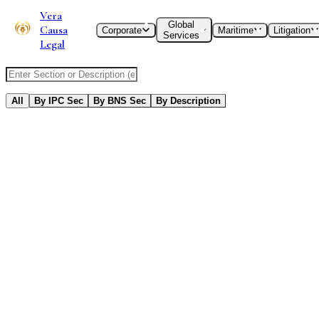
Vera
Global
Causa
Corporate
Maritime
Litigation
Services
Legal
Search IPC or BNS Section
All
By IPC Sec
By BNS Sec
By Description
552
Results
Found
Title and extent of operation of the Code
Title and extent of operation of the Code
Old IPC
New BNS
Sec
1
Sec
Punishment of offences committed within India
Punishment of offences committed within India
Old IPC
New BNS
Sec
2
Sec
Punishment of offences committed beyond, but which by law
may be tried within, India